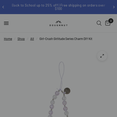
Back to School up to 25% off | Free shipping on orders over
$100
0
Home
/
Shop
/
All
/
Girl-Crush Girlitude Series Charm DIY Kit