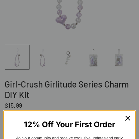
Girl-Crush Girlitude Series Charm
DIY Kit
$15.99
Shipping
calculated at checkout.
12% Off Your First Order
Add to cart
Join our community and receive exclusive updates and early