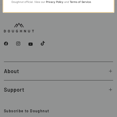
Doughnut official. View our
Privacy Policy
and
Terms of Service
.
About
Support
Subscribe to Doughnut