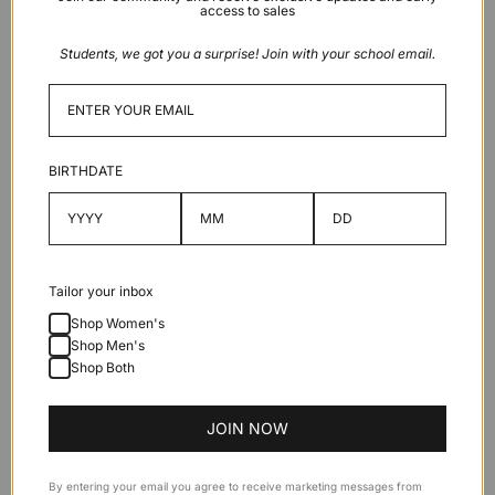
access to sales
Students, we got you a surprise! Join with your school email.
More payment options
BIRTHDATE
Description
Features
Tailor your inbox
Shop Women's
Specifications
Shop Men's
Shop Both
JOIN NOW
By entering your email you agree to receive marketing messages from