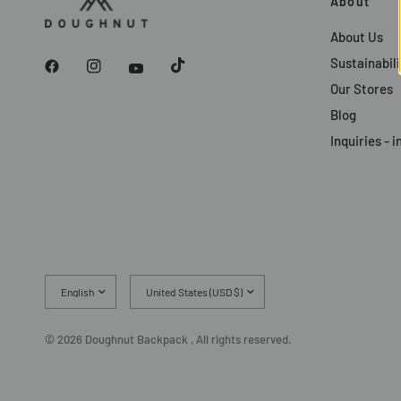
About
About Us
Sustainabili
Our Stores
Blog
Inquiries -
Update
Update
country/region
country/region
© 2026 Doughnut Backpack , All rights reserved.