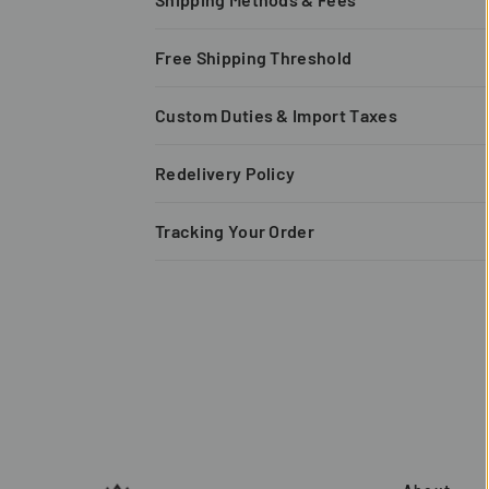
Free Shipping Threshold
Custom Duties & Import Taxes
Redelivery Policy
Tracking Your Order