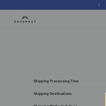
Sign up for 12% off your first order
Shipping Processing Time
Shipping Destinations
Shipping Methods & Fees