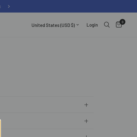
0
Update country/region
Login