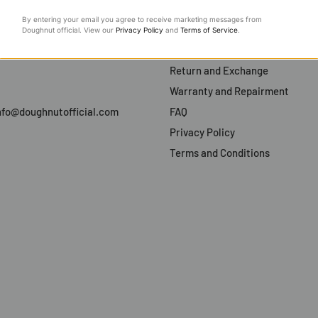
Support
By entering your email you agree to receive marketing messages from
Payment and Order
Doughnut official. View our
Privacy Policy
and
Terms of Service
.
ty
Shipping and Delivery
Return and Exchange
Warranty and Repairment
 info@doughnutofficial.com
FAQ
Privacy Policy
Terms and Conditions