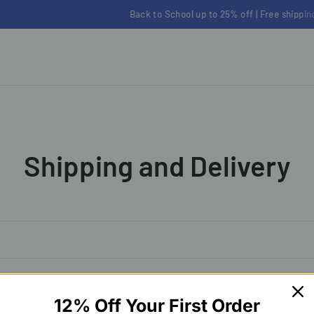
Back to School up to 25% off | Free shipping on orders over $100
Shipping and Delivery
12% Off Your First Order