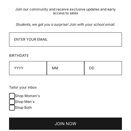
Join our community and receive exclusive updates and early
access to sales
Students, we got you a surprise! Join with your school email.
BIRTHDATE
Tailor your inbox
Shop Women's
Shop Men's
Shop Both
JOIN NOW