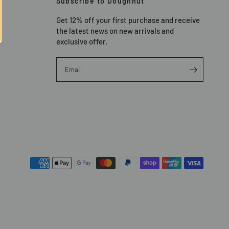
Subscribe to Doughnut
Get 12% off your first purchase and receive
the latest news on new arrivals and
exclusive offer.
Email