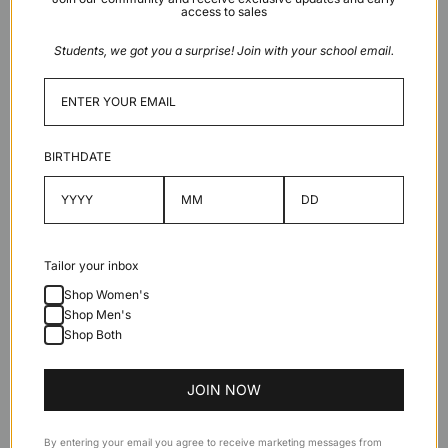
access to sales
Light
grey
Students, we got you a surprise! Join with your school email.
Sold out
BIRTHDATE
Description
Features
Tailor your inbox
Shop Women's
Shop Men's
Specifications
Shop Both
JOIN NOW
By entering your email you agree to receive marketing messages from