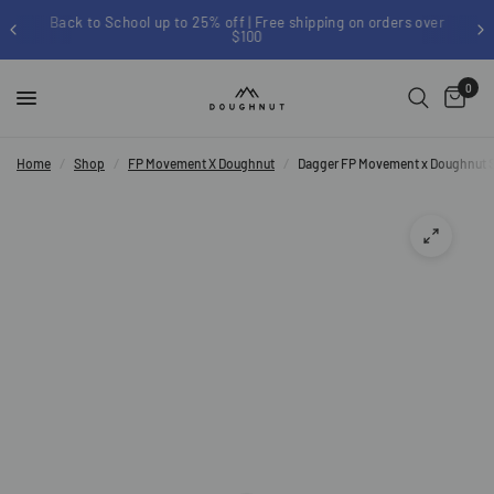
Back to School up to 25% off | Free shipping on orders over
$100
0
Home
/
Shop
/
FP Movement X Doughnut
/
Dagger FP Movement x Doughnut S