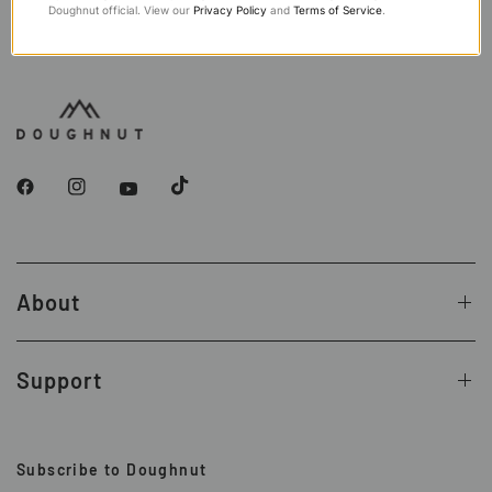
Doughnut official. View our
Privacy Policy
and
Terms of Service
.
About
Support
Subscribe to Doughnut