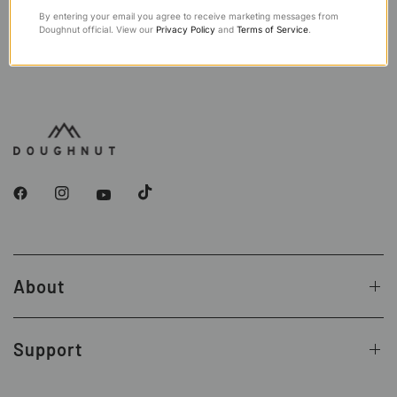
By entering your email you agree to receive marketing messages from
Doughnut official. View our
Privacy Policy
and
Terms of Service
.
About
Support