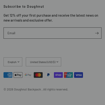
Subscribe to Doughnut
Get 12% off your first purchase and receive the latest news on
new arrivals and exclusive offer.
Email
Update
Update
country/region
country/region
© 2026 Doughnut Backpack , All rights reserved.