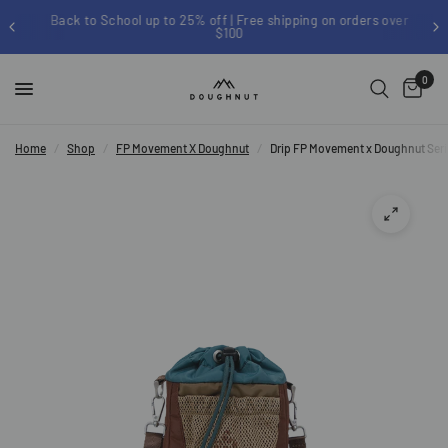
Back to School up to 25% off | Free shipping on orders over
$100
0
Home
/
Shop
/
FP Movement X Doughnut
/
Drip FP Movement x Doughnut Ser