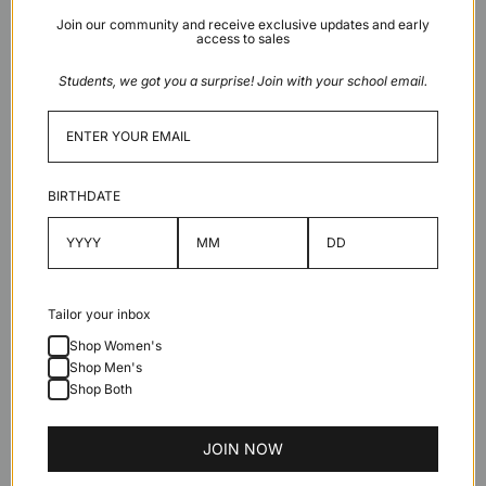
Khaki
Join our community and receive exclusive updates and early
Light
access to sales
grey x
Maroon
Students, we got you a surprise! Join with your school email.
Sold out
BIRTHDATE
Description
Tailor your inbox
Features
Shop Women's
Shop Men's
Shop Both
Specifications
JOIN NOW