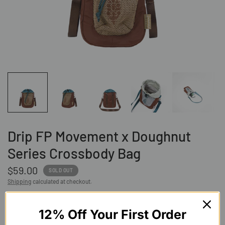
Drip FP Movement x Doughnut
Series Crossbody Bag
$59.00
SOLD OUT
Shipping
calculated at checkout.
COLOR:
Teal X Khaki
12% Off Your First Order
Teal
X