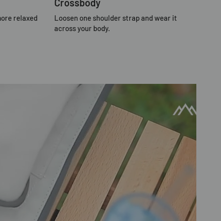
Crossbody
more relaxed
Loosen one shoulder strap and wear it
across your body.