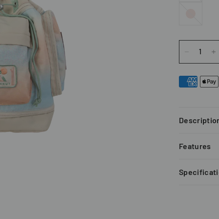
Pink
Descriptio
Features
Specificat