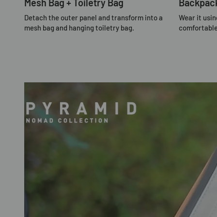
Mesh Bag + Toiletry Bag
Backpac
Detach the outer panel and transform into a
Wear it usin
mesh bag and hanging toiletry bag.
comfortable