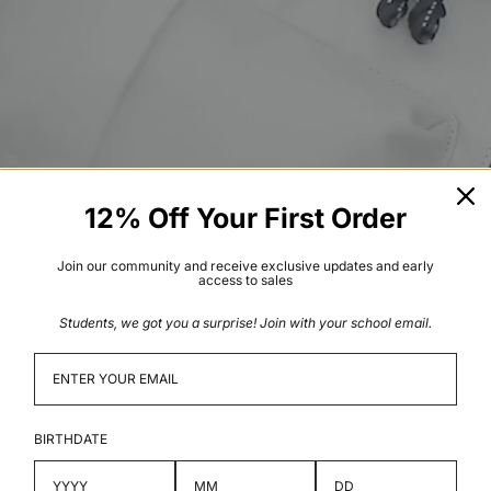
12% Off Your First Order
Join our community and receive exclusive updates and early
access to sales
Students, we got you a surprise! Join with your school email.
BIRTHDATE