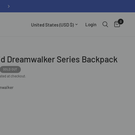
 over $100
0
Update country/region
Login
d Dreamwalker Series Backpack
SOLD OUT
ated at checkout.
mwalker