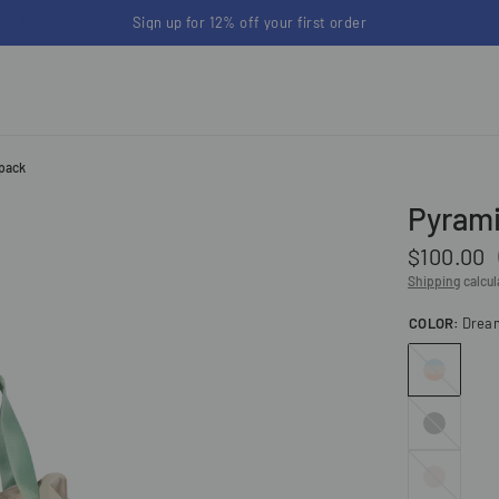
Back to School up to 25% off | Free shipping on orders
kpack
Pyrami
$100.00
Shipping
calcul
COLOR:
Drea
Dreamwalker
Grey
Stone