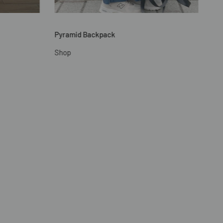
Pyramid Backpack
Shop