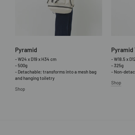
Pyramid
Pyramid 
- W24 x D19 x H34 cm
- W18.5 x D1
- 500g
- 325g
- Detachable; transforms into a mesh bag
- Non-detac
and hanging toiletry
Shop
Shop