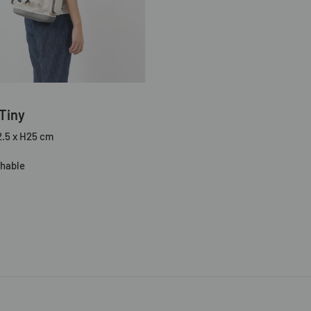
Tiny
2.5 x H25 cm
hable