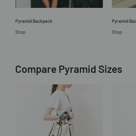
Pyramid Backpack
Pyramid Ba
Shop
Shop
Compare Pyramid Sizes