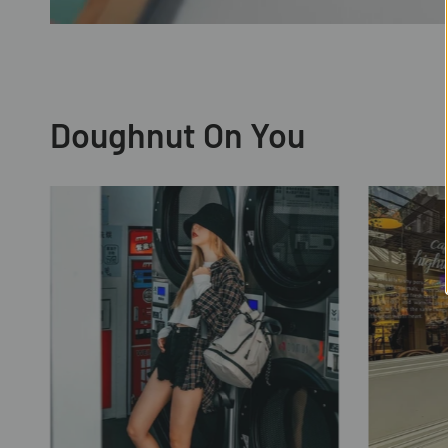
Doughnut On You