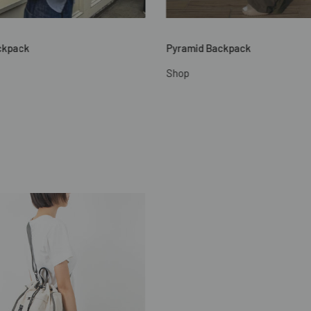
ckpack
Pyramid Backpack
Shop