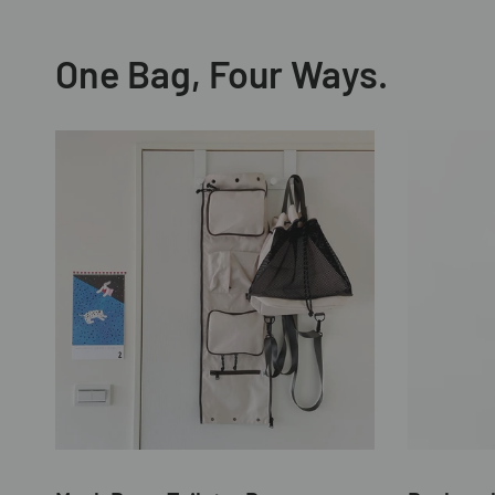
One Bag, Four Ways.