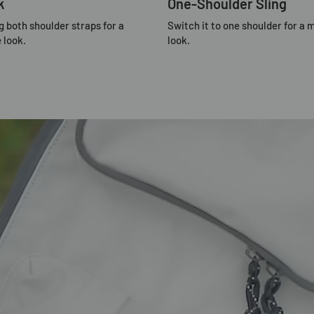
k
One-Shoulder Sling
g both shoulder straps for a
Switch it to one shoulder for a 
 look.
look.