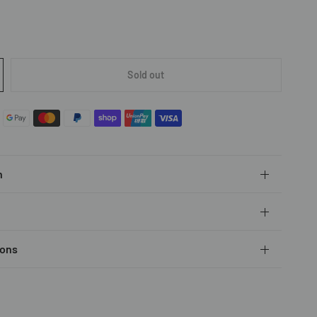
Sold out
n
ions