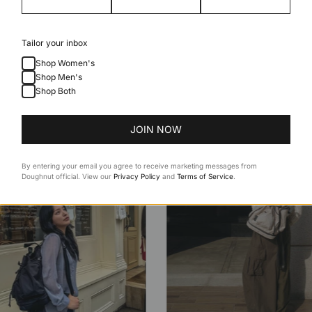
Tailor your inbox
Shop Women's
Shop Men's
Shop Both
JOIN NOW
By entering your email you agree to receive marketing messages from
Doughnut official. View our
Privacy Policy
and
Terms of Service
.