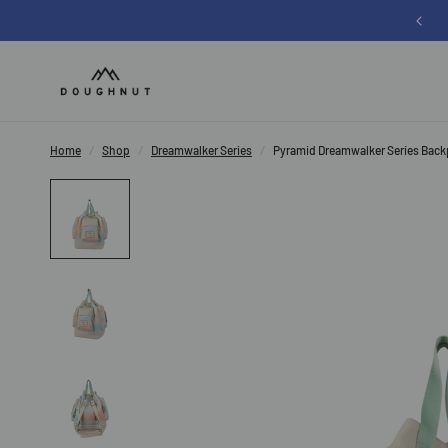
Sign up for 12% off your first order
Home
/
Shop
/
Dreamwalker Series
/
Pyramid Dreamwalker Series Bac