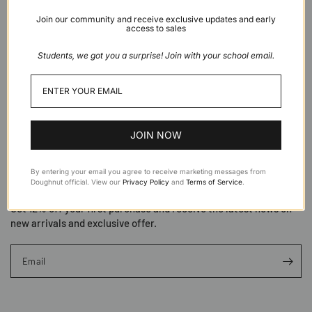
Join our community and receive exclusive updates and early
access to sales
Students, we got you a surprise! Join with your school email.
About
Support
JOIN NOW
By entering your email you agree to receive marketing messages from
Subscribe to Doughnut
Doughnut official. View our
Privacy Policy
and
Terms of Service
.
Get 12% off your first purchase and receive the latest news on
new arrivals and exclusive offer.
Email