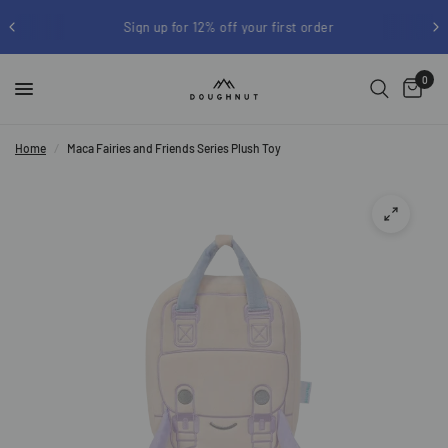
Sign up for 12% off your first order
0
Home
/
Maca Fairies and Friends Series Plush Toy