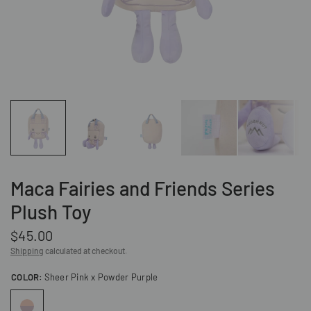
Maca Fairies and Friends Series
Plush Toy
$45.00
Shipping
calculated at checkout.
COLOR:
Sheer Pink x Powder Purple