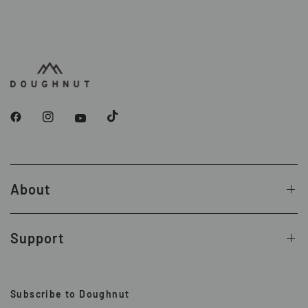
About
Support
Subscribe to Doughnut