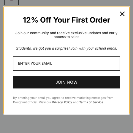
12% Off Your First Order
Add to cart
Join our community and receive exclusive updates and early
access to sales
Students, we got you a surprise! Join with your school email.
Description
Features
JOIN NOW
Specifications
By entering your email you agree to receive marketing messages from
Doughnut official. View our
Privacy Policy
and
Terms of Service
.