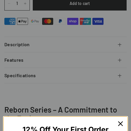
Add to cart
Description
Features
Specifications
Reborn Series – A Commitment to
the Environment
Overconsumption has led exploitation of natural
12% Off Your First Order