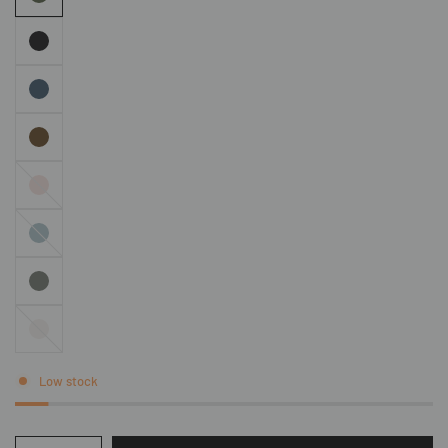
Pink
Denim
Stone
Low stock