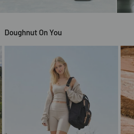
Doughnut On You