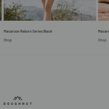
Macaroon Reborn Series Black
Macaro
Shop
Shop