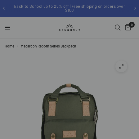
chool up to 25% off | Free shipping on orders over
Si
$100
0
Home
/
Macaroon Reborn Series Backpack