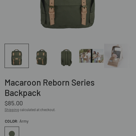
Macaroon Reborn Series
Backpack
$85.00
Shipping
calculated at checkout.
COLOR:
Army