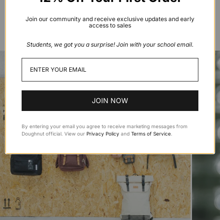
resources reaching or nearing a peak. To change the
game by moving away from selling backpacks made from
Join our community and receive exclusive updates and early
access to sales
precious virgin raw materials
Students, we got you a surprise! Join with your school email.
JOIN NOW
By entering your email you agree to receive marketing messages from
Doughnut official. View our
Privacy Policy
and
Terms of Service
.