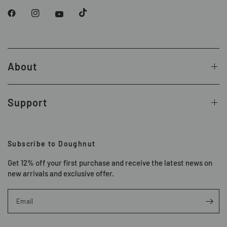
About
Support
Subscribe to Doughnut
Get 12% off your first purchase and receive the latest news on
new arrivals and exclusive offer.
Email