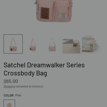
Satchel Dreamwalker Series
Crossbody Bag
$65.00
Shipping
calculated at checkout.
COLOR:
Pink