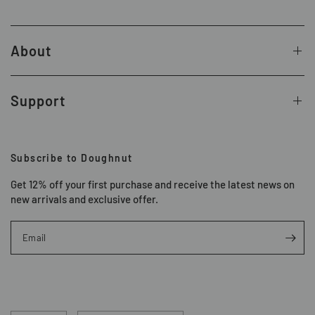
About
Support
Subscribe to Doughnut
Get 12% off your first purchase and receive the latest news on
new arrivals and exclusive offer.
Email