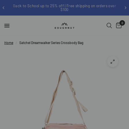
Back to School up to 25% off | Free shipping on orders over
$100
0
Home
/
Satchel Dreamwalker Series Crossbody Bag