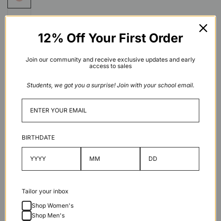
12% Off Your First Order
Join our community and receive exclusive updates and early
access to sales
Stone
Students, we got you a surprise! Join with your school email.
X
Grey
Low stock
BIRTHDATE
Add to cart
Tailor your inbox
Shop Women's
Shop Men's