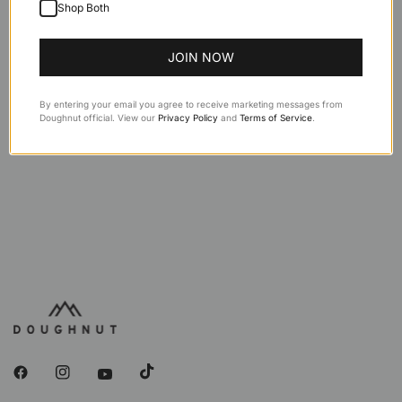
Description
Shop Both
Features
JOIN NOW
Specifications
By entering your email you agree to receive marketing messages from
Doughnut official. View our
Privacy Policy
and
Terms of Service
.