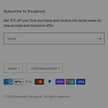
Subscribe to Doughnut
Get 12% off your first purchase and receive the latest news on
new arrivals and exclusive offer.
Email
Update
Update
country/region
country/region
© 2026 Doughnut Backpack , All rights reserved.