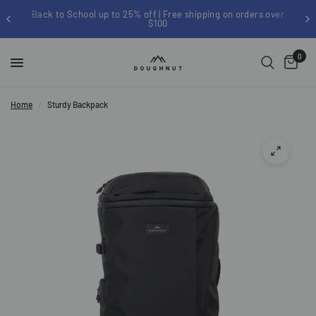
Back to School up to 25% off | Free shipping on orders over
$100
0
Home
/
Sturdy Backpack