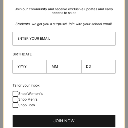
Green
Join our community and receive exclusive updates and early
access to sales
Low stock
Students, we got you a surprise! Join with your school email.
Add to cart
BIRTHDATE
Description
Tailor your inbox
Shop Women's
Features
Shop Men's
Shop Both
Specifications
JOIN NOW