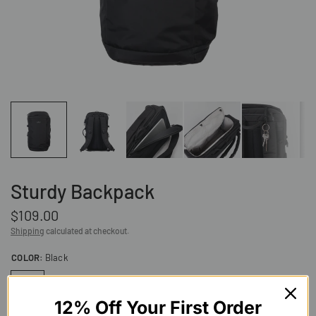
Sturdy Backpack
$109.00
Shipping
calculated at checkout.
COLOR:
Black
12% Off Your First Order
Slate