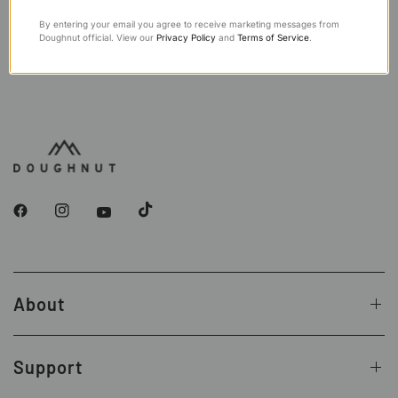
By entering your email you agree to receive marketing messages from
Doughnut official. View our
Privacy Policy
and
Terms of Service
.
About
Support