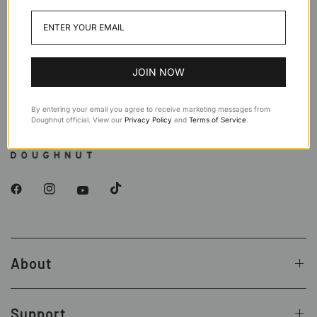
Teal
Navy
Black
Stone
JOIN NOW
By entering your email you agree to receive marketing messages from
Doughnut official. View our
Privacy Policy
and
Terms of Service
.
About
Support