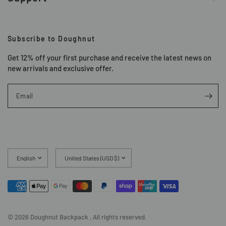
Subscribe to Doughnut
Get 12% off your first purchase and receive the latest news on
new arrivals and exclusive offer.
Email
Update
Update
country/region
country/region
© 2026 Doughnut Backpack , All rights reserved.