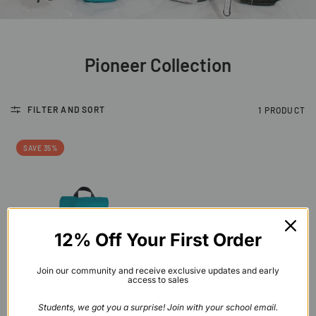
Pioneer Collection
FILTER AND SORT
1 PRODUCT
SAVE 35%
12% Off Your First Order
Join our community and receive exclusive updates and early
access to sales
QUICK VIEW
Lighthouse Backpack
Students, we got you a surprise! Join with your school email.
$60.00
$39.00