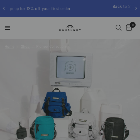
Back to School up to 25% off | Free shipping on
order
$100
0
Home
/
Shop
/
Pioneer Collection