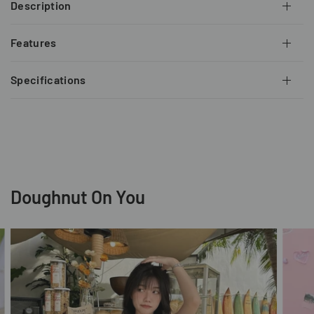
Description
Features
Specifications
Doughnut On You