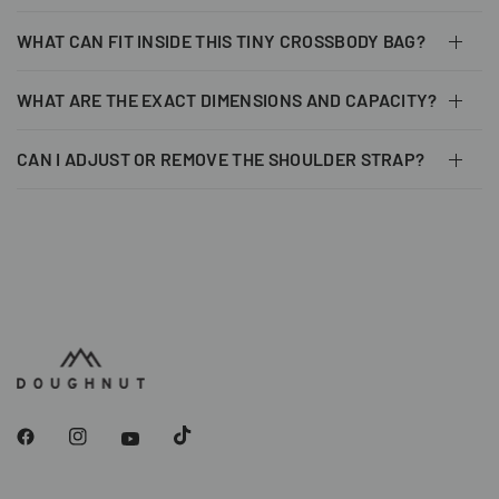
WHAT CAN FIT INSIDE THIS TINY CROSSBODY BAG?
WHAT ARE THE EXACT DIMENSIONS AND CAPACITY?
CAN I ADJUST OR REMOVE THE SHOULDER STRAP?