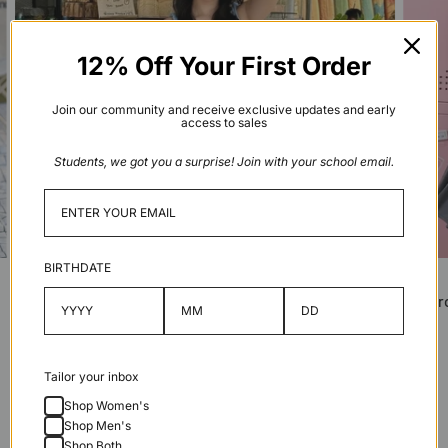
12% Off Your First Order
Join our community and receive exclusive updates and early
access to sales
Students, we got you a surprise! Join with your school email.
BIRTHDATE
Macaroon Tiny Crossbody Bag
Macaro
Shop
Shop
Tailor your inbox
Compare Macaroon Sizes
Shop Women's
Shop Men's
Shop Both