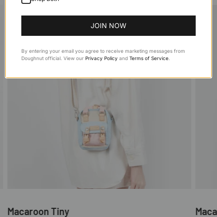
JOIN NOW
By entering your email you agree to receive marketing messages from
Doughnut official. View our
Privacy Policy
and
Terms of Service
.
Macaroon Tiny
Maca