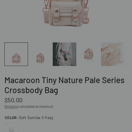
Macaroon Tiny Nature Pale Series
Crossbody Bag
$50.00
Shipping
calculated at checkout.
COLOR:
Soft Sunrise X Hazy
Hazy
X