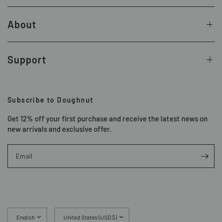
About
Support
Subscribe to Doughnut
Get 12% off your first purchase and receive the latest news on
new arrivals and exclusive offer.
Email
Update
Update
country/region
country/region