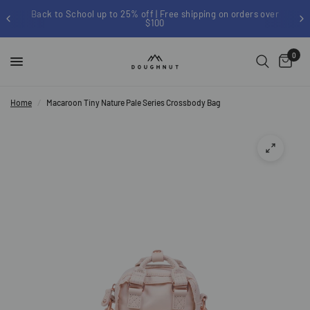
Back to School up to 25% off | Free shipping on orders over
$100
0
Home
/
Macaroon Tiny Nature Pale Series Crossbody Bag