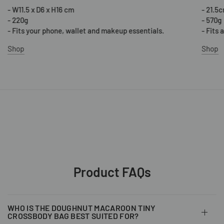
- W11.5 x D6 x H16 cm
- 21.5
- 220g
- 570g
- Fits your phone, wallet and makeup essentials.
- Fits 
Shop
Shop
Product FAQs
WHO IS THE DOUGHNUT MACAROON TINY
CROSSBODY BAG BEST SUITED FOR?