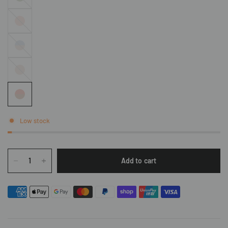
Lichen
Soft
Sunrise
Raindrop
X Hazy
Hazy
Low stock
Add to cart